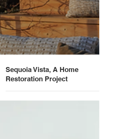
Sequoia Vista, A Home
Restoration Project