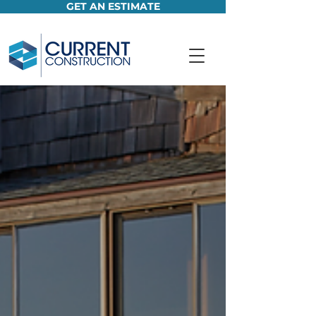
GET AN ESTIMATE