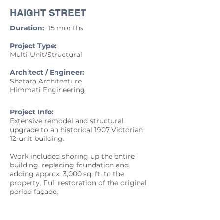
HAIGHT STREET
Duration:
15 months
Project Type:
Multi-Unit/Structural
Architect / Engineer:
Shatara Architecture
Himmati Engineering
Project Info:
Extensive remodel and structural
upgrade to an historical 1907 Victorian
12-unit building.
Work included shoring up the entire
building, replacing foundation and
adding approx. 3,000 sq. ft. to the
property. Full restoration of the original
period façade.