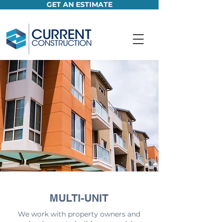
GET AN ESTIMATE
MULTI-UNIT
We work with property owners and