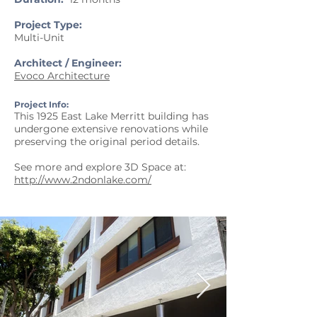
Project Type:
Multi-Unit
Architect / Engineer:
Evoco Architecture
Project Info:
This 1925 East Lake Merritt building has
undergone extensive renovations while
preserving the original period details.
See more and explore 3D Space at:
http://www.2ndonlake.com/