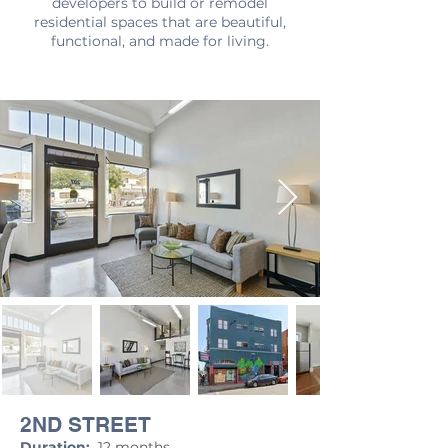
developers to build or remodel
residential spaces that are beautiful,
functional, and made for living.
2ND STREET
Duration:
12 months