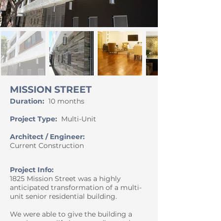
MISSION STREET
Duration:
10 mon
ths
Project Type:
Multi-Unit
Architect / Engineer:
Current Construction
Project Info:
1825 Mission Street was a highly
anticipated transformation of a multi-
unit senior residential building.
We were able to give the building a