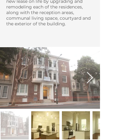
new lease on life by upgrading and
remodeling each of the residences,
along with the reception areas,
communal living space, courtyard and
the exterior of the building.