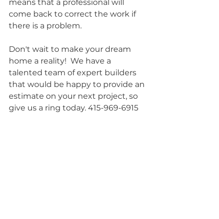
means that a professional will 
come back to correct the work if 
there is a problem.
Don't wait to make your dream 
home a reality!  We have a 
talented team of expert builders 
that would be happy to provide an 
estimate on your next project, so 
give us a ring today. 415-969-6915 
or get an estimate 
here
.