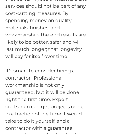
services should not be part of any 
cost-cutting measures. By 
spending money on quality 
materials, finishes, and 
workmanship, the end results are 
likely to be better, safer and will 
last much longer; that longevity 
will pay for itself over time.
It's smart to consider hiring a 
contractor.  Professional 
workmanship is not only 
guaranteed, but it will be done 
right the first time. Expert 
craftsmen can get projects done 
in a fraction of the time it would 
take to do it yourself, and a 
contractor with a guarantee 