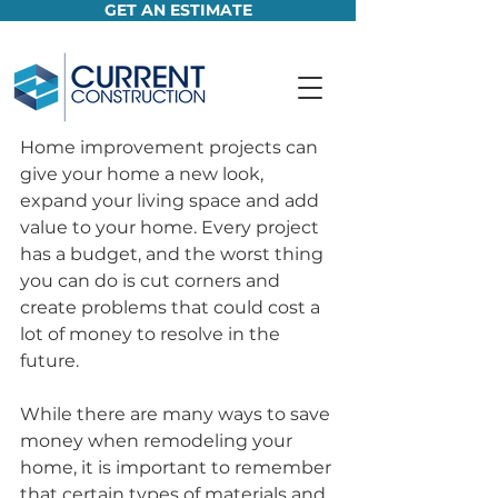
GET AN ESTIMATE
Home improvement projects can 
give your home a new look, 
expand your living space and add 
value to your home. Every project 
has a budget, and the worst thing 
you can do is cut corners and 
create problems that could cost a 
lot of money to resolve in the 
future. 
While there are many ways to save 
money when remodeling your 
home, it is important to remember 
that certain types of materials and 