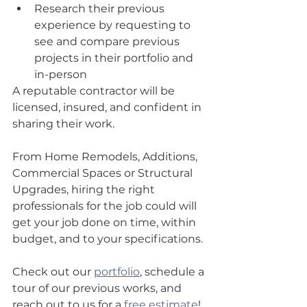
Research their previous 
experience by requesting to 
see and compare previous 
projects in their portfolio and 
in-person  
A reputable contractor will be 
licensed, insured, and confident in 
sharing their work.
From Home Remodels, Additions, 
Commercial Spaces or Structural 
Upgrades, hiring the right 
professionals for the job could will 
get your job done on time, within 
budget, and to your specifications.
Check out our 
portfolio
, schedule a 
tour of our previous works, and 
reach out to us for a 
free estimate
! 