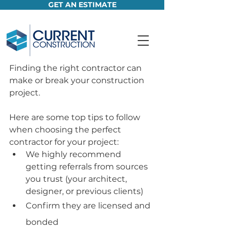
GET AN ESTIMATE
Finding the right contractor can 
make or break your construction 
project. 
Here are some top tips to follow 
when choosing the perfect 
contractor for your project:
We highly recommend 
getting referrals from sources 
you trust (your architect, 
designer, or previous clients)
Confirm they are licensed and 
bonded